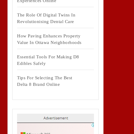
Experiences Online
The Role Of Digital Twins In
Revolutionising Dental Care
How Paving Enhances Property
Value In Ottawa Neighborhoods
Essential Tools For Making D8
Edibles Safely
Tips For Selecting The Best
Delta 8 Brand Online