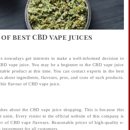
 of best CBD vape juices
s nowadays get interests to make a well-informed decision to
 CBD vape juice. You may be a beginner to the CBD vape juice
table product at this time. You can contact experts in the best
s about ingredients, flavours, pros, and cons of such products.
able flavour of CBD vape juice.
wishes about the CBD vape juice shopping. This is because this
units. Every visitor to the official website of this company is
er of CBD vape flavours. Reasonable prices of high-quality e-
 investment for all customers.