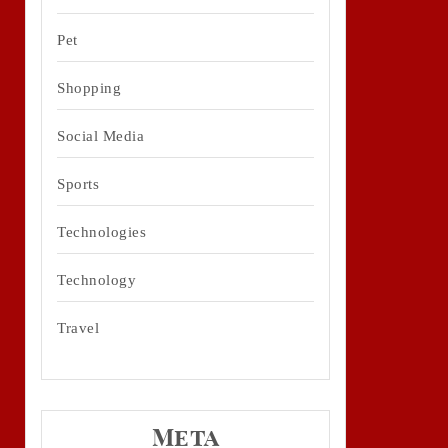
Pet
Shopping
Social Media
Sports
Technologies
Technology
Travel
Meta