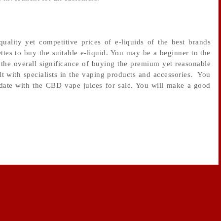
ality yet competitive prices of e-liquids of the best brands
ttes to buy the suitable e-liquid. You may be a beginner to the
the overall significance of buying the premium yet reasonable
lt with specialists in the vaping products and accessories. You
-date with the CBD vape juices for sale. You will make a good