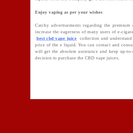
Enjoy vaping as per your wishes
Catchy advertisements regarding the premium qu
increase the eagerness of many users of e-cigare
best cbd vape juice
collection and understand 
price of the e liquid. You can contact and consu
will get the absolute assistance and keep up-to
decision to purchase the CBD vape juices.