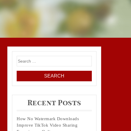
Search
for:
Recent Posts
How No Watermark Downloads
Improve TikTok Video Sharing