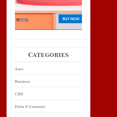
Categories
Auto
Business
CBD
Delta 8 Gummies