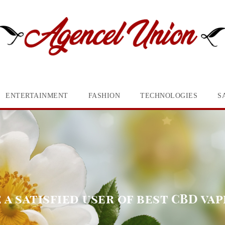
ENTERTAINMENT
FASHION
TECHNOLOGIES
S
a satisfied user of best CBD vap