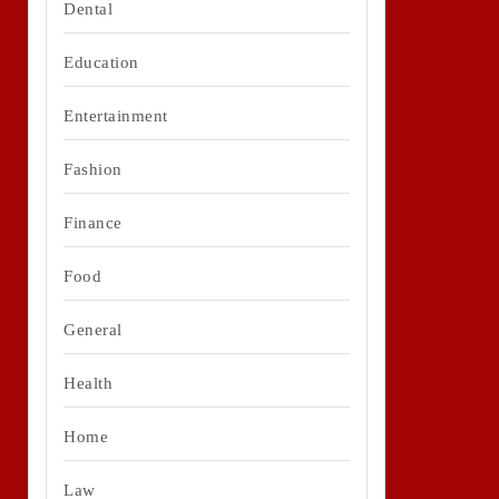
Dental
Education
Entertainment
Fashion
Finance
Food
General
Health
Home
Law