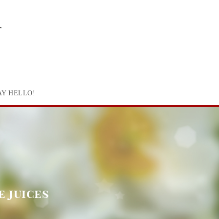
AY HELLO!
e juices