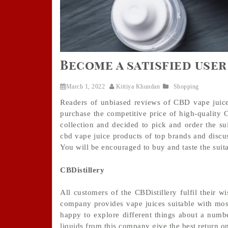
Become a satisfied user
March 1, 2022
Kittiya Khundan
Shopping
Readers of unbiased reviews of CBD vape juice
purchase the competitive price of high-quality
collection and decided to pick and order the sui
cbd vape juice products of top brands and discus
You will be encouraged to buy and taste the suit
CBDistillery
All customers of the CBDistillery fulfil their 
company provides vape juices suitable with most 
happy to explore different things about a numb
liquids from this company give the best return on