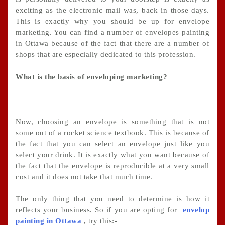
exciting as the electronic mail was, back in those days.
This is exactly why you should be up for envelope
marketing. You can find a number of envelopes painting
in Ottawa because of the fact that there are a number of
shops that are especially dedicated to this profession.
What is the basis of enveloping marketing?
Now, choosing an envelope is something that is not
some out of a rocket science textbook. This is because of
the fact that you can select an envelope just like you
select your drink. It is exactly what you want because of
the fact that the envelope is reproducible at a very small
cost and it does not take that much time.
The only thing that you need to determine is how it
reflects your business. So if you are opting for
envelop
painting in Ottawa
,
try this:-