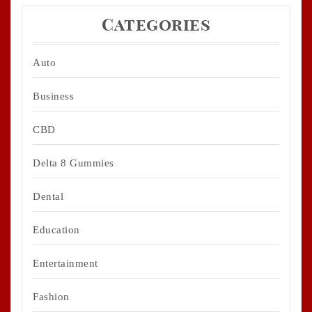
Categories
Auto
Business
CBD
Delta 8 Gummies
Dental
Education
Entertainment
Fashion