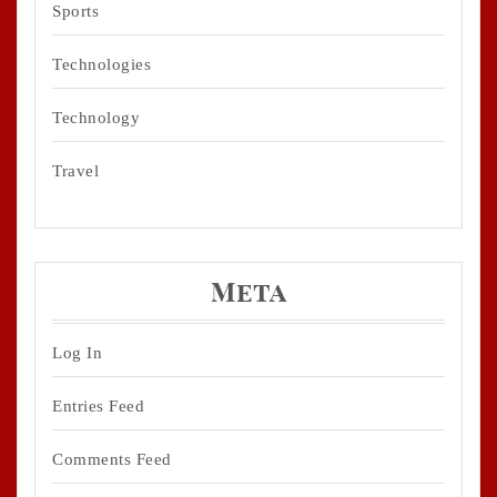
Sports
Technologies
Technology
Travel
Meta
Log In
Entries Feed
Comments Feed