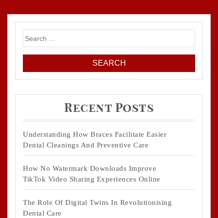
Search
for:
Recent Posts
Understanding How Braces Facilitate Easier
Dental Cleanings And Preventive Care
How No Watermark Downloads Improve
TikTok Video Sharing Experiences Online
The Role Of Digital Twins In Revolutionising
Dental Care