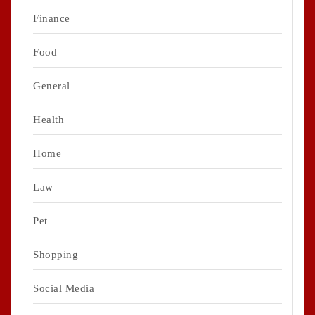
Finance
Food
General
Health
Home
Law
Pet
Shopping
Social Media