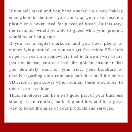
If you sell bread and you have opened up a new bakery
somewhere in the town you can wrap your mail inside a
plastic or a cover used for pieces of bread. In this way,
the customer would be able to guess what your product
would be at first glance.
If you are a digital marketer, and you have plenty of
money lying around, or you can get free micro SD cards
or pen drives from somewhere that is thrown away or are
just not in use, you can mail the golden customer that
you definitely want on your side, your brochure or
details regarding your company and then mail the micro
SD cards or pen drives which contain these brochures, to
them in an envelope.
Thus, envelopes can be a part good part of your business
strategies, concerning marketing and it would be a great
way to boost the sales of your products and services.