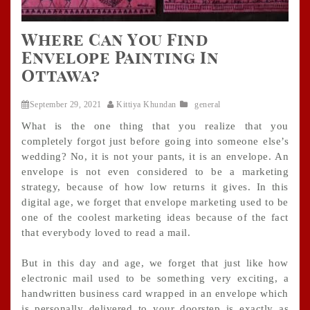
Where Can You Find
Envelope Painting In
Ottawa?
September 29, 2021
Kittiya Khundan
general
What is the one thing that you realize that you
completely forgot just before going into someone else’s
wedding? No, it is not your pants, it is an envelope. An
envelope is not even considered to be a marketing
strategy, because of how low returns it gives. In this
digital age, we forget that envelope marketing used to be
one of the coolest marketing ideas because of the fact
that everybody loved to read a mail.
But in this day and age, we forget that just like how
electronic mail used to be something very exciting, a
handwritten business card wrapped in an envelope which
is personally delivered to your doorstep is exactly as