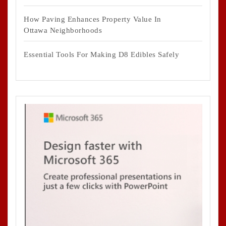
How Paving Enhances Property Value In
Ottawa Neighborhoods
Essential Tools For Making D8 Edibles Safely