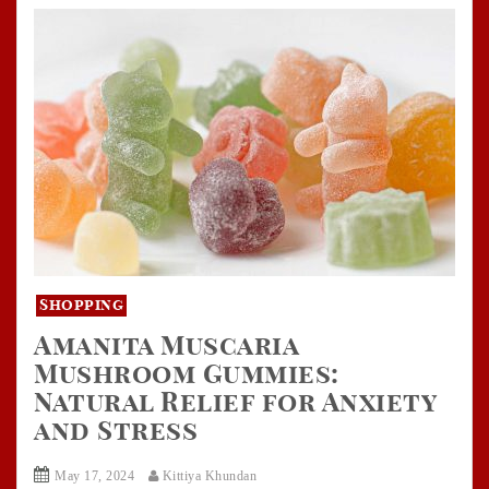
Shopping
Amanita Muscaria
Mushroom Gummies:
Natural Relief for Anxiety
and Stress
May 17, 2024
Kittiya Khundan