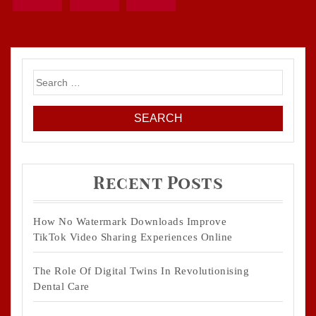
Search
for:
Recent Posts
How No Watermark Downloads Improve
TikTok Video Sharing Experiences Online
The Role Of Digital Twins In Revolutionising
Dental Care