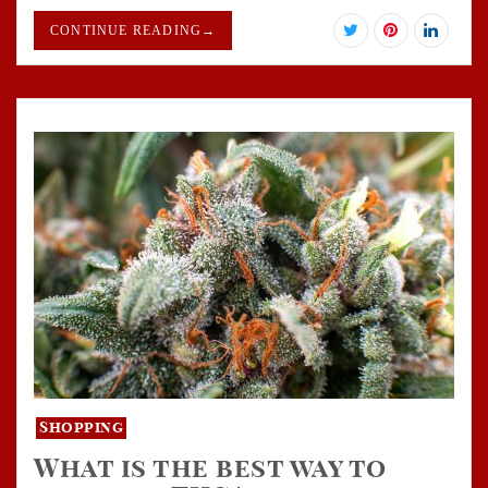
CONTINUE READING
→
Shopping
What is the best way to