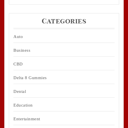
Categories
Auto
Business
CBD
Delta 8 Gummies
Dental
Education
Entertainment