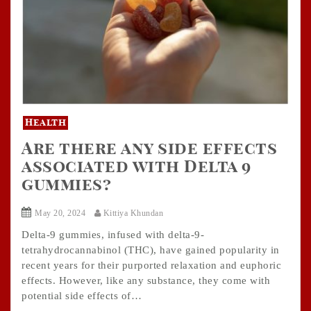
Health
Are there any side effects
associated with Delta 9
gummies?
May 20, 2024
Kittiya Khundan
Delta-9 gummies, infused with delta-9-
tetrahydrocannabinol (THC), have gained popularity in
recent years for their purported relaxation and euphoric
effects. However, like any substance, they come with
potential side effects of…