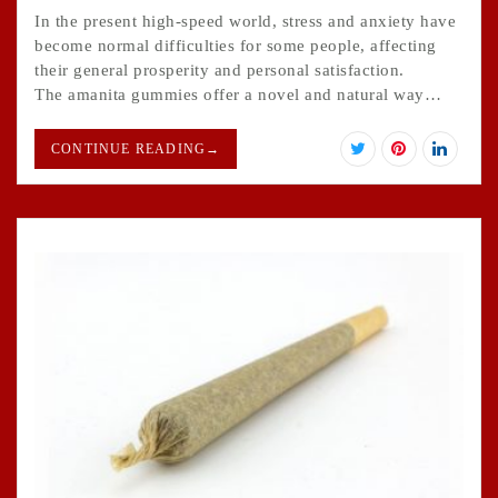
In the present high-speed world, stress and anxiety have
become normal difficulties for some people, affecting
their general prosperity and personal satisfaction.
The amanita gummies offer a novel and natural way…
CONTINUE READING
→