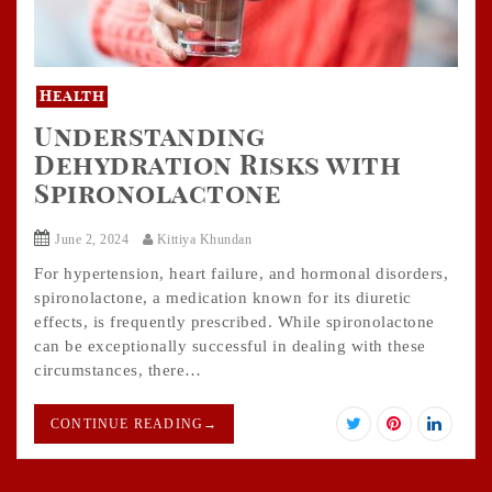
Health
Understanding
Dehydration Risks with
Spironolactone
June 2, 2024
Kittiya Khundan
For hypertension, heart failure, and hormonal disorders,
spironolactone, a medication known for its diuretic
effects, is frequently prescribed. While spironolactone
can be exceptionally successful in dealing with these
circumstances, there…
CONTINUE READING
→