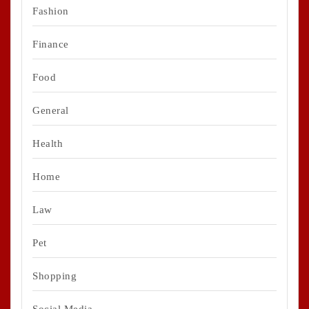
Fashion
Finance
Food
General
Health
Home
Law
Pet
Shopping
Social Media