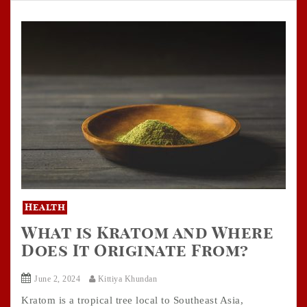
Health
What is Kratom and Where
Does It Originate From?
June 2, 2024
Kittiya Khundan
Kratom is a tropical tree local to Southeast Asia,