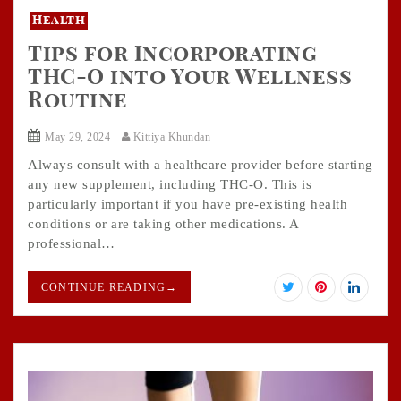
Health
Tips for Incorporating
THC-O into Your Wellness
Routine
May 29, 2024
Kittiya Khundan
Always consult with a healthcare provider before starting
any new supplement, including THC-O. This is
particularly important if you have pre-existing health
conditions or are taking other medications. A
professional…
CONTINUE READING
→