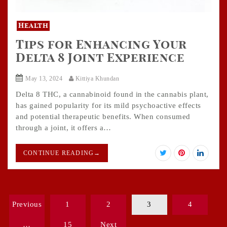
Health
Tips for Enhancing Your
Delta 8 Joint Experience
May 13, 2024
Kittiya Khundan
Delta 8 THC, a cannabinoid found in the cannabis plant,
has gained popularity for its mild psychoactive effects
and potential therapeutic benefits. When consumed
through a joint, it offers a…
CONTINUE READING
→
Posts
Previous
1
2
3
4
pagination
…
15
Next