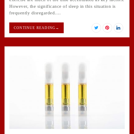
However, the significance of sleep in this situation is
frequently disregarded.…
CONTINUE READING
→