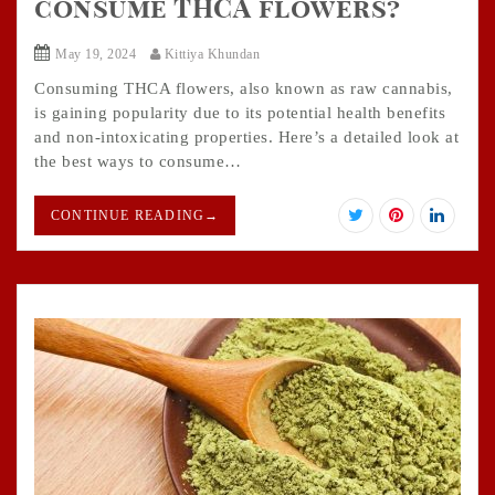
consume THCA flowers?
May 19, 2024
Kittiya Khundan
Consuming THCA flowers, also known as raw cannabis,
is gaining popularity due to its potential health benefits
and non-intoxicating properties. Here’s a detailed look at
the best ways to consume…
CONTINUE READING
→