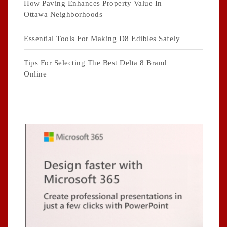
How Paving Enhances Property Value In
Ottawa Neighborhoods
Essential Tools For Making D8 Edibles Safely
Tips For Selecting The Best Delta 8 Brand
Online