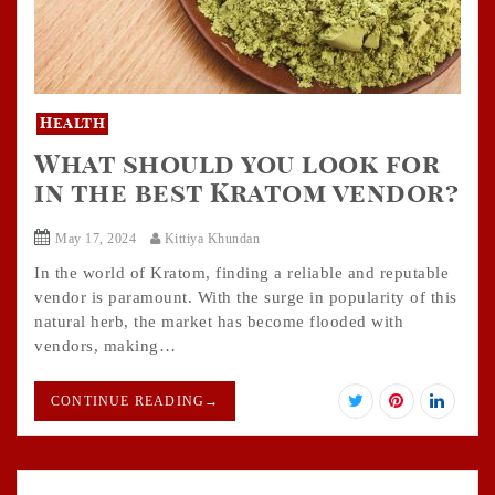
Health
What should you look for
in the best Kratom vendor?
May 17, 2024
Kittiya Khundan
In the world of Kratom, finding a reliable and reputable
vendor is paramount. With the surge in popularity of this
natural herb, the market has become flooded with
vendors, making…
CONTINUE READING
→