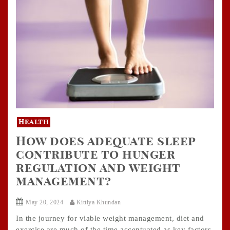
Health
How does adequate sleep
contribute to hunger
regulation and weight
management?
May 20, 2024
Kittiya Khundan
In the journey for viable weight management, diet and
exercise are much of the time accentuated as key factors.