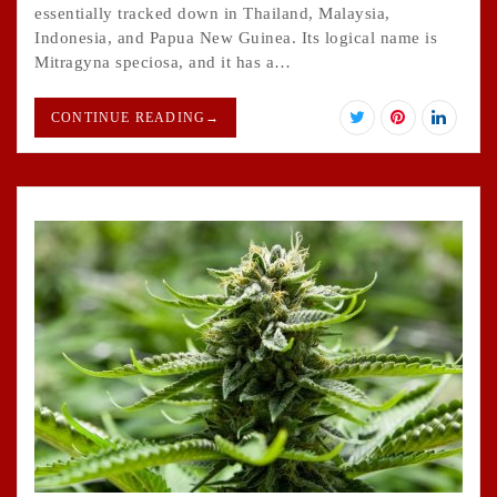
essentially tracked down in Thailand, Malaysia,
Indonesia, and Papua New Guinea. Its logical name is
Mitragyna speciosa, and it has a…
CONTINUE READING
→