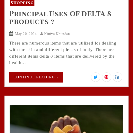
Shopping
Principal Uses OF DELTA 8
products ?
May 20, 2024
Kittiya Khundan
There are numerous items that are utilized for dealing
with the skin and different pieces of body. There are
different items delta 8 items that are delivered by the
health…
CONTINUE READING
→