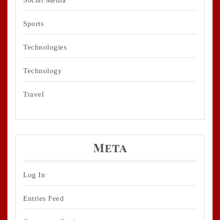
Sports
Technologies
Technology
Travel
Meta
Log In
Entries Feed