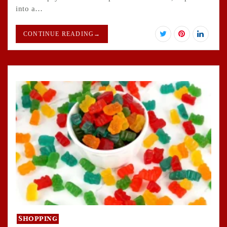
into a…
CONTINUE READING
→
Shopping