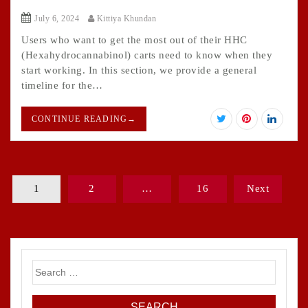
July 6, 2024
Kittiya Khundan
Users who want to get the most out of their HHC
(Hexahydrocannabinol) carts need to know when they
start working. In this section, we provide a general
timeline for the…
CONTINUE READING
→
Posts
1
2
…
16
Next
pagination
Search
for: