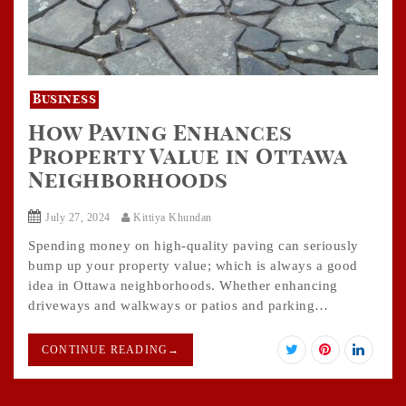
Business
How Paving Enhances
Property Value in Ottawa
Neighborhoods
July 27, 2024
Kittiya Khundan
Spending money on high-quality paving can seriously
bump up your property value; which is always a good
idea in Ottawa neighborhoods. Whether enhancing
driveways and walkways or patios and parking…
CONTINUE READING
→