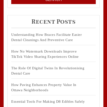
Recent Posts
Understanding How Braces Facilitate Easier
Dental Cleanings And Preventive Care
How No Watermark Downloads Improve
TikTok Video Sharing Experiences Online
The Role Of Digital Twins In Revolutionising
Dental Care
How Paving Enhances Property Value In
Ottawa Neighborhoods
Essential Tools For Making D8 Edibles Safely