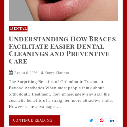
Dental
Understanding How Braces
Facilitate Easier Dental
Cleanings and Preventive
Care
August 6, 2026
Kittiya Khundan
The Surprising Benefits of Orthodontic Treatment
Beyond Aesthetics When most people think about
orthodontic treatment, they immediately envision the
cosmetic benefits of a straighter, more attractive smile.
However, the advantages…
CONTINUE READING
→