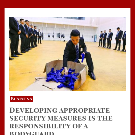
Business
Developing appropriate
security measures is the
responsibility of a
bodyguard.