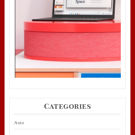
Categories
Auto