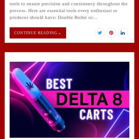
tools to ensure precision and consistency throughout the
process. Here are essential tools every enthusiast or
producer should have: Double Boiler or…
CONTINUE READING
→