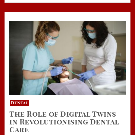
Dental
The Role of Digital Twins
in Revolutionising Dental
Care