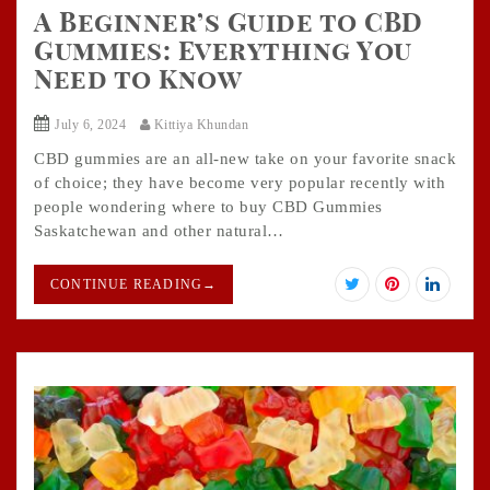
A Beginner’s Guide to CBD
Gummies: Everything You
Need to Know
July 6, 2024
Kittiya Khundan
CBD gummies are an all-new take on your favorite snack
of choice; they have become very popular recently with
people wondering where to buy CBD Gummies
Saskatchewan and other natural…
CONTINUE READING
→