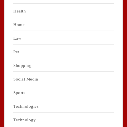
Health
Home
Law
Pet
Shopping
Social Media
Sports
Technologies
Technology