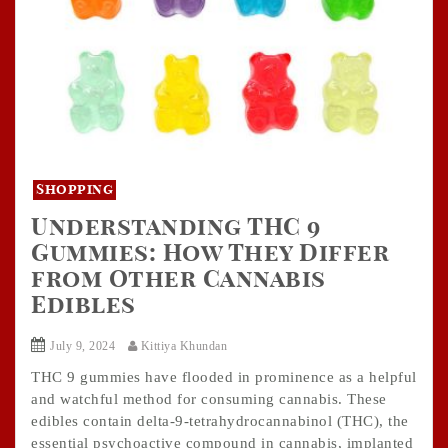
Shopping
Understanding THC 9
Gummies: How They Differ
from Other Cannabis
Edibles
July 9, 2024
Kittiya Khundan
THC 9 gummies have flooded in prominence as a helpful
and watchful method for consuming cannabis. These
edibles contain delta-9-tetrahydrocannabinol (THC), the
essential psychoactive compound in cannabis, implanted