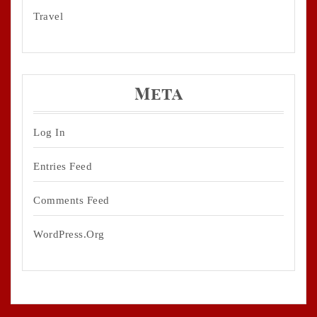
Travel
Meta
Log In
Entries Feed
Comments Feed
WordPress.org