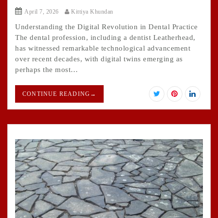
April 7, 2026
Kittiya Khundan
Understanding the Digital Revolution in Dental Practice
The dental profession, including a dentist Leatherhead,
has witnessed remarkable technological advancement
over recent decades, with digital twins emerging as
perhaps the most…
CONTINUE READING
→