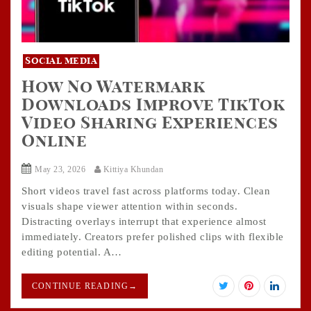
Social media
How No Watermark
Downloads Improve TikTok
Video Sharing Experiences
Online
May 23, 2026
Kittiya Khundan
Short videos travel fast across platforms today. Clean
visuals shape viewer attention within seconds.
Distracting overlays interrupt that experience almost
immediately. Creators prefer polished clips with flexible
editing potential. A…
CONTINUE READING
→