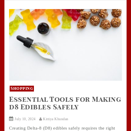
Shopping
Essential Tools for Making
d8 Edibles Safely
July 10, 2024
Kittiya Khundan
Creating Delta-8 (D8) edibles safely requires the right