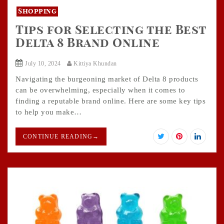
Shopping
Tips for Selecting the Best
Delta 8 Brand Online
July 10, 2024
Kittiya Khundan
Navigating the burgeoning market of Delta 8 products
can be overwhelming, especially when it comes to
finding a reputable brand online. Here are some key tips
to help you make…
CONTINUE READING
→