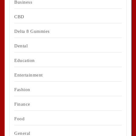
Business
CBD
Delta 8 Gummies
Dental
Education
Entertainment
Fashion
Finance
Food
General