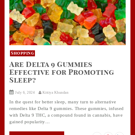
Shopping
Are Delta 9 Gummies
Effective for Promoting
Sleep?
July 6, 2024
Kittiya Khundan
In the quest for better sleep, many turn to alternative
remedies like Delta 9 gummies. These gummies, infused
with Delta 9 THC, a compound found in cannabis, have
gained popularity…