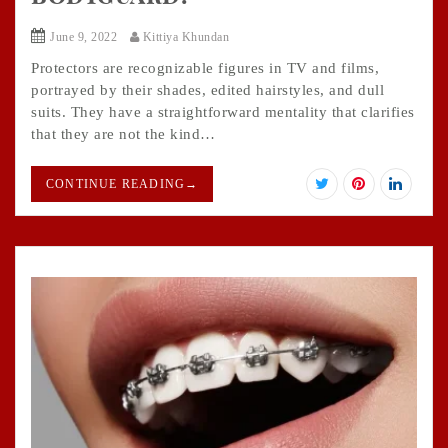
June 9, 2022
Kittiya Khundan
Protectors are recognizable figures in TV and films,
portrayed by their shades, edited hairstyles, and dull
suits. They have a straightforward mentality that clarifies
that they are not the kind…
CONTINUE READING
→