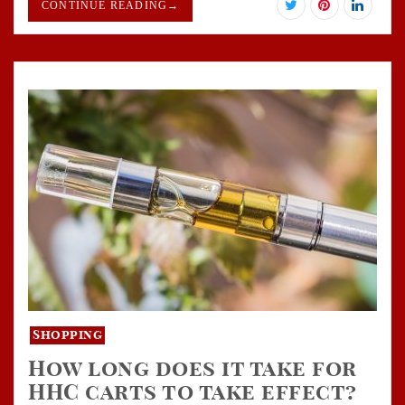
CONTINUE READING
→
Shopping
How long does it take for
HHC carts to take effect?