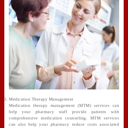
Medication Therapy Management
Medication therapy management (MTM) services can
help your pharmacy staff provide patients with
comprehensive medication counseling. MTM services
can also help your pharmacy reduce costs associated