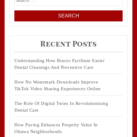
for:
Recent Posts
Understanding How Braces Facilitate Easier
Dental Cleanings And Preventive Care
How No Watermark Downloads Improve
TikTok Video Sharing Experiences Online
The Role Of Digital Twins In Revolutionising
Dental Care
How Paving Enhances Property Value In
Ottawa Neighborhoods