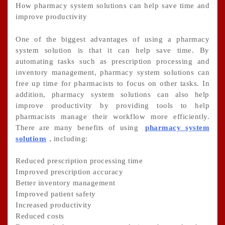
How pharmacy system solutions can help save time and
improve productivity
One of the biggest advantages of using a pharmacy
system solution is that it can help save time. By
automating tasks such as prescription processing and
inventory management, pharmacy system solutions can
free up time for pharmacists to focus on other tasks. In
addition, pharmacy system solutions can also help
improve productivity by providing tools to help
pharmacists manage their workflow more efficiently.
There are many benefits of using
pharmacy system
solutions
, including:
Reduced prescription processing time
Improved prescription accuracy
Better inventory management
Improved patient safety
Increased productivity
Reduced costs