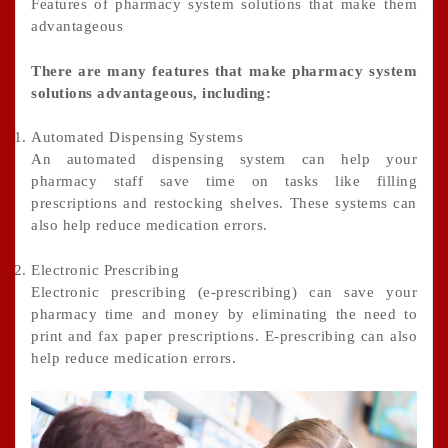
Features of pharmacy system solutions that make them
advantageous
There are many features that make pharmacy system
solutions advantageous, including:
Automated Dispensing Systems
An automated dispensing system can help your
pharmacy staff save time on tasks like filling
prescriptions and restocking shelves. These systems can
also help reduce medication errors.
Electronic Prescribing
Electronic prescribing (e-prescribing) can save your
pharmacy time and money by eliminating the need to
print and fax paper prescriptions. E-prescribing can also
help reduce medication errors.