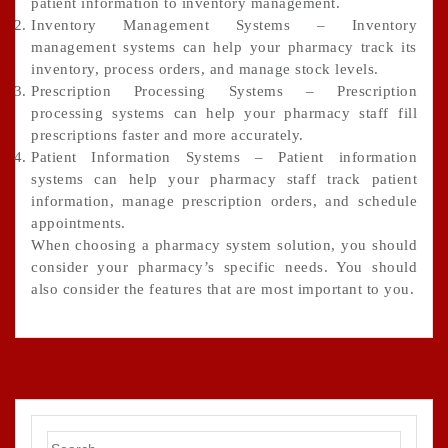
patient information to inventory management.
Inventory Management Systems – Inventory
management systems can help your pharmacy track its
inventory, process orders, and manage stock levels.
Prescription Processing Systems – Prescription
processing systems can help your pharmacy staff fill
prescriptions faster and more accurately.
Patient Information Systems – Patient information
systems can help your pharmacy staff track patient
information, manage prescription orders, and schedule
appointments.
When choosing a pharmacy system solution, you should
consider your pharmacy’s specific needs. You should
also consider the features that are most important to you.
Search