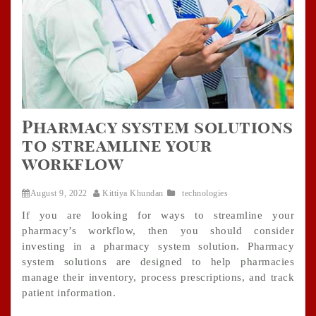
Pharmacy system solutions
to streamline your
workflow
August 9, 2022
Kittiya Khundan
technologies
If you are looking for ways to streamline your
pharmacy’s workflow, then you should consider
investing in a pharmacy system solution. Pharmacy
system solutions are designed to help pharmacies
manage their inventory, process prescriptions, and track
patient information.