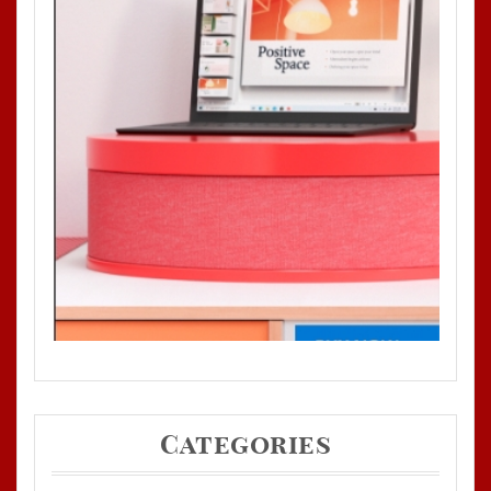
Categories