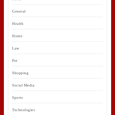
General
Health
Home
Law
Pet
Shopping
Social Media
Sports
Technologies