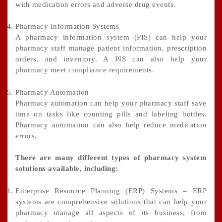
with medication errors and adverse drug events.
Pharmacy Information Systems
A pharmacy information system (PIS) can help your
pharmacy staff manage patient information, prescription
orders, and inventory. A PIS can also help your
pharmacy meet compliance requirements.
Pharmacy Automation
Pharmacy automation can help your pharmacy staff save
time on tasks like counting pills and labeling bottles.
Pharmacy automation can also help reduce medication
errors.
There are many different types of pharmacy system
solutions available, including:
Enterprise Resource Planning (ERP) Systems – ERP
systems are comprehensive solutions that can help your
pharmacy manage all aspects of its business, from