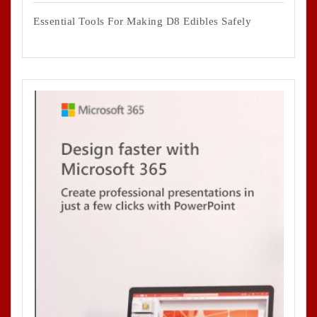
Essential Tools For Making D8 Edibles Safely