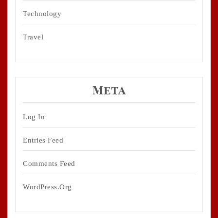
Technology
Travel
Meta
Log In
Entries Feed
Comments Feed
WordPress.org