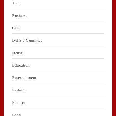
Auto
Business
CBD
Delta 8 Gummies
Dental
Education
Entertainment
Fashion
Finance
Food