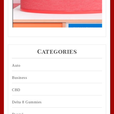
Categories
Auto
Business
CBD
Delta 8 Gummies