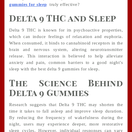
gummies for sleep
truly effective?
Delta 9 THC and Sleep
Delta 9 THC is known for its psychoactive properties,
which can induce feelings of relaxation and euphoria.
When consumed, it binds to cannabinoid receptors in the
brain and nervous system, altering neurotransmitter
release. This interaction is believed to help alleviate
anxiety and pain, common barriers to a good night’s
sleep with the best delta 9 gummies for sleep.
The Science Behind
Delta 9 Gummies
Research suggests that Delta 9 THC may shorten the
time it takes to fall asleep and improve sleep duration.
By reducing the frequency of wakefulness during the
night, users may experience deeper, more restorative
sleep cycles. However, individual responses can vary