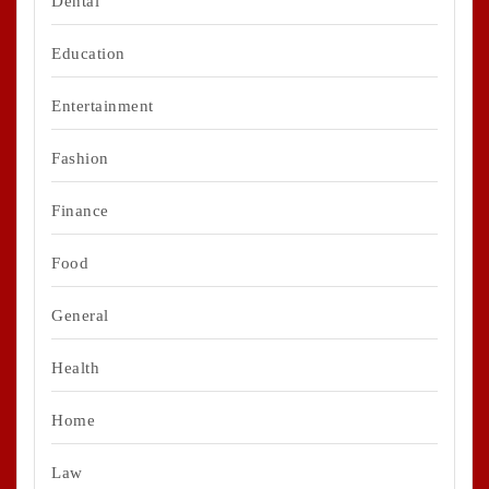
Dental
Education
Entertainment
Fashion
Finance
Food
General
Health
Home
Law