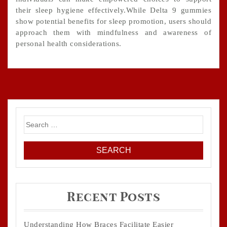
their sleep hygiene effectively.While Delta 9 gummies
show potential benefits for sleep promotion, users should
approach them with mindfulness and awareness of
personal health considerations.
Search
for:
Recent Posts
Understanding How Braces Facilitate Easier