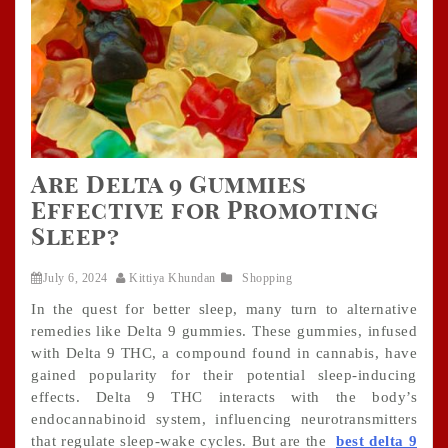
Are Delta 9 Gummies
Effective for Promoting
Sleep?
July 6, 2024
Kittiya Khundan
Shopping
In the quest for better sleep, many turn to alternative
remedies like Delta 9 gummies. These gummies, infused
with Delta 9 THC, a compound found in cannabis, have
gained popularity for their potential sleep-inducing
effects. Delta 9 THC interacts with the body’s
endocannabinoid system, influencing neurotransmitters
that regulate sleep-wake cycles. But are the
best delta 9