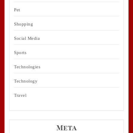
Pet
Shopping
Social Media
Sports
Technologies
Technology
Travel
Meta