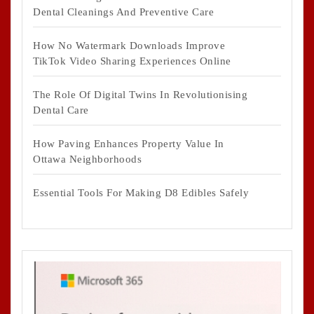
Dental Cleanings And Preventive Care
How No Watermark Downloads Improve
TikTok Video Sharing Experiences Online
The Role Of Digital Twins In Revolutionising
Dental Care
How Paving Enhances Property Value In
Ottawa Neighborhoods
Essential Tools For Making D8 Edibles Safely