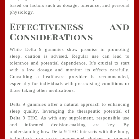
based on factors such as dosage, tolerance, and personal
physiology.
Effectiveness and
Considerations
While Delta 9 gummies show promise in promoting
sleep, caution is advised. Regular use can lead to
tolerance and potential dependence. It’s crucial to start
with a low dosage and monitor its effects carefully.
Consulting a healthcare provider is recommended,
especially for individuals with pre-existing conditions or
those taking other medications.
Delta 9 gummies offer a natural approach to enhancing
sleep quality, leveraging the therapeutic potential of
Delta 9 THC. As with any supplement, responsible use
and informed decision-making are key. By
understanding how Delta 9 THC interacts with the body,
individuals can make empowered choices to support