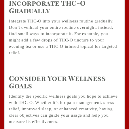
Incorporate THC-O
Gradually
Integrate THC-O into your wellness routine gradually.
Don’t overhaul your entire routine overnight; instead,
find small ways to incorporate it. For example, you
might add a few drops of THC-O tincture to your
evening tea or use a THC-O-infused topical for targeted
relief.
Consider Your Wellness
Goals
Identify the specific wellness goals you hope to achieve
with THC-O. Whether it’s for pain management, stress
relief, improved sleep, or enhanced creativity, having
clear objectives can guide your usage and help you
measure its effectiveness.