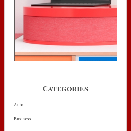
Categories
Auto
Business