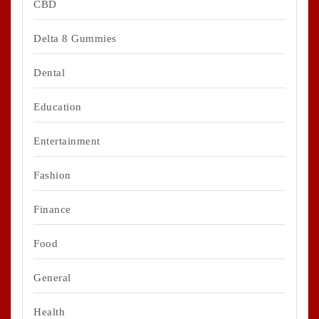
CBD
Delta 8 Gummies
Dental
Education
Entertainment
Fashion
Finance
Food
General
Health