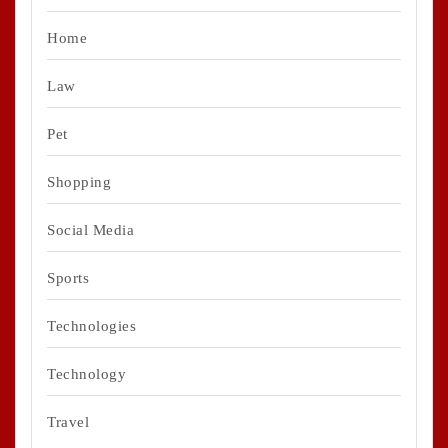
Home
Law
Pet
Shopping
Social Media
Sports
Technologies
Technology
Travel