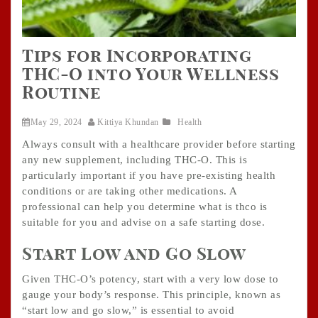
Tips for Incorporating
THC-O into Your Wellness
Routine
May 29, 2024
Kittiya Khundan
Health
Always consult with a healthcare provider before starting
any new supplement, including THC-O. This is
particularly important if you have pre-existing health
conditions or are taking other medications. A
professional can help you determine what is thco is
suitable for you and advise on a safe starting dose.
Start Low and Go Slow
Given THC-O’s potency, start with a very low dose to
gauge your body’s response. This principle, known as
“start low and go slow,” is essential to avoid