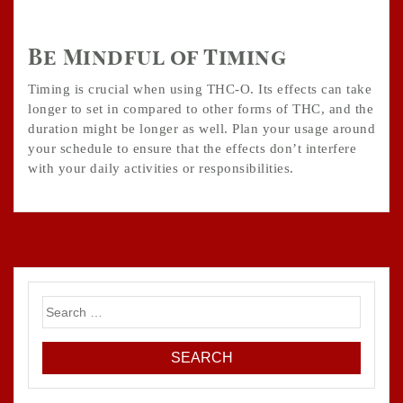
Be Mindful of Timing
Timing is crucial when using THC-O. Its effects can take
longer to set in compared to other forms of THC, and the
duration might be longer as well. Plan your usage around
your schedule to ensure that the effects don’t interfere
with your daily activities or responsibilities.
Search
for: