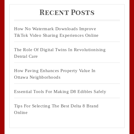
Recent Posts
How No Watermark Downloads Improve
TikTok Video Sharing Experiences Online
The Role Of Digital Twins In Revolutionising
Dental Care
How Paving Enhances Property Value In
Ottawa Neighborhoods
Essential Tools For Making D8 Edibles Safely
Tips For Selecting The Best Delta 8 Brand
Online