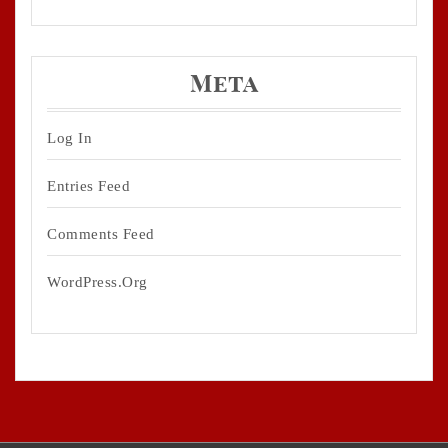
Meta
Log In
Entries Feed
Comments Feed
WordPress.org