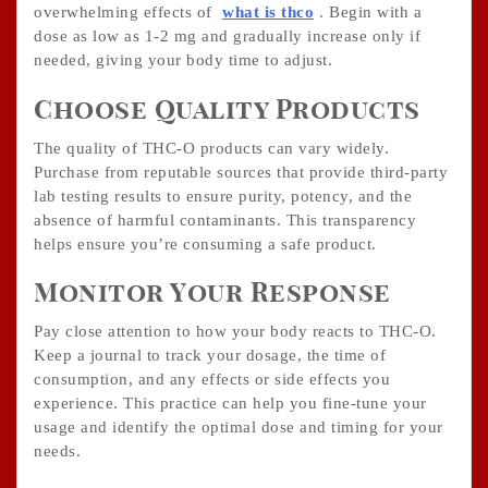
overwhelming effects of
what is thco
. Begin with a
dose as low as 1-2 mg and gradually increase only if
needed, giving your body time to adjust.
Choose Quality Products
The quality of THC-O products can vary widely.
Purchase from reputable sources that provide third-party
lab testing results to ensure purity, potency, and the
absence of harmful contaminants. This transparency
helps ensure you’re consuming a safe product.
Monitor Your Response
Pay close attention to how your body reacts to THC-O.
Keep a journal to track your dosage, the time of
consumption, and any effects or side effects you
experience. This practice can help you fine-tune your
usage and identify the optimal dose and timing for your
needs.